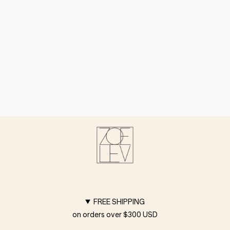
FREE SHIPPING
on orders over $300 USD