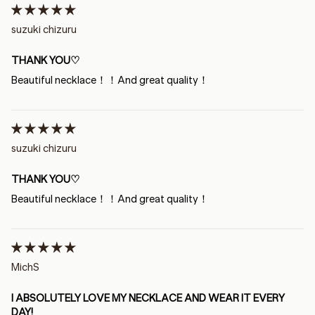
suzuki chizuru
THANK YOU♡
Beautiful necklace！！And great quality！
suzuki chizuru
THANK YOU♡
Beautiful necklace！！And great quality！
MichS
I ABSOLUTELY LOVE MY NECKLACE AND WEAR IT EVERY
DAY!