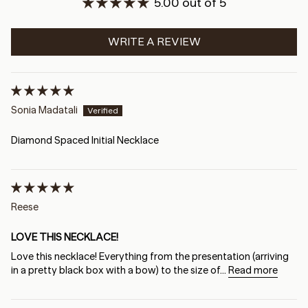
5.00 out of 5
WRITE A REVIEW
Sonia Madatali
Diamond Spaced Initial Necklace
Reese
LOVE THIS NECKLACE!
Love this necklace! Everything from the presentation (arriving
in a pretty black box with a bow) to the size of...
Read more