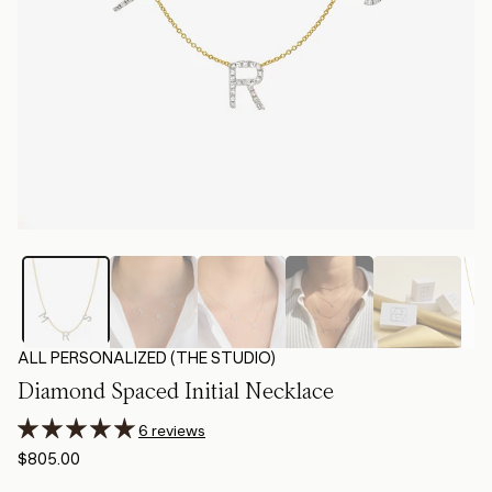
ALL PERSONALIZED (THE STUDIO)
Diamond Spaced Initial Necklace
6 reviews
$805.00