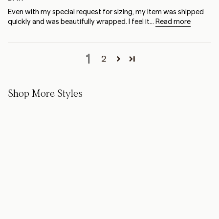
Even with my special request for sizing, my item was shipped
quickly and was beautifully wrapped. I feel it...
Read more
1
2
Shop More Styles