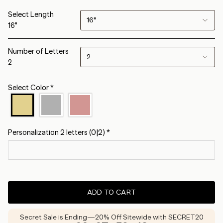
Select Length
16"
16"
Number of Letters
2
2
Select Color
*
Personalization 2 letters
(0|2)
*
ADD TO CART
Secret Sale is Ending—20% Off Sitewide with SECRET20