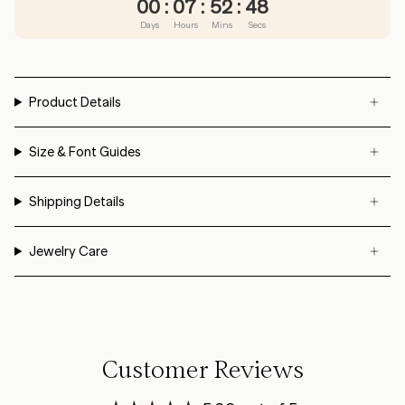
00
:
07
:
52
:
48
Days
Hours
Mins
Secs
Product Details
Size & Font Guides
Shipping Details
Jewelry Care
Customer Reviews