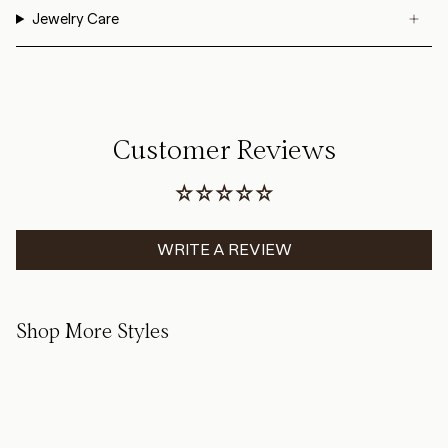
Jewelry Care
Customer Reviews
WRITE A REVIEW
Shop More Styles