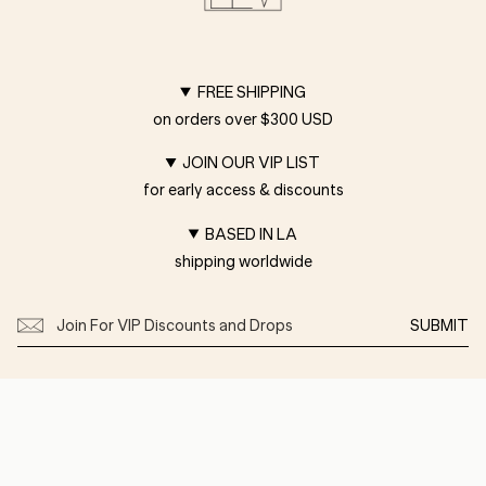
FREE SHIPPING
on orders over $300 USD
JOIN OUR VIP LIST
for early access & discounts
BASED IN LA
shipping worldwide
SUBMIT
Customer Care
Shipping
Returns
Privacy
FAQ
Terms of Service
Press
About
Diary
Showroom
Size & Font Guide
Wholesale
Contact Us