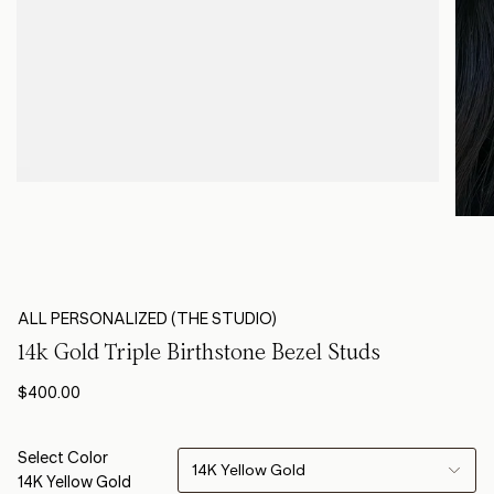
ALL PERSONALIZED (THE STUDIO)
14k Gold Triple Birthstone Bezel Studs
$400.00
Select Color
14K Yellow Gold
14K Yellow Gold