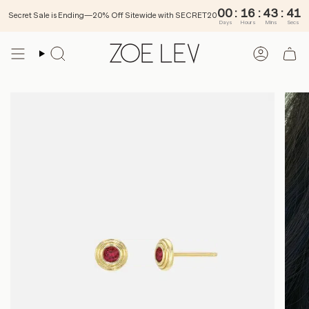
00
:
Secret Sale is Ending—20% Off Sitewide with SECRET20
Days
Ho
Skip
to
SEARCH
ACCOU
content