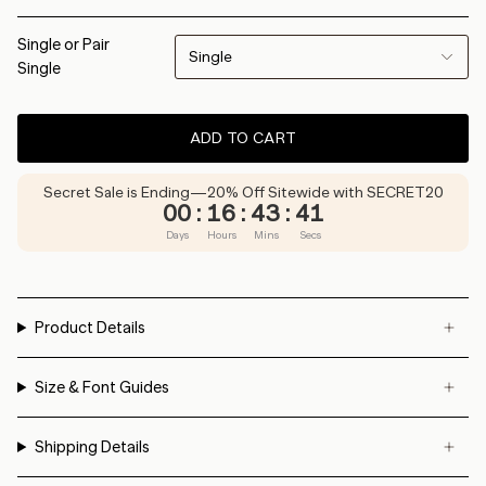
Single or Pair
Single
Single
ADD TO CART
Secret Sale is Ending—20% Off Sitewide with SECRET20
00
:
16
:
43
:
41
Days
Hours
Mins
Secs
Product Details
Size & Font Guides
Shipping Details