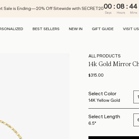
00
:
08
:
44
t Sale is Ending—20% Off Sitewide with SECRET20
Days
Hours
Mins
RSONALIZED
BEST SELLERS
NEW IN
GIFT GUIDE
VISIT US
ALL PRODUCTS
14k Gold Mirror Ch
$315.00
Select Color
14K Yellow Gold
Select Length
6.5"