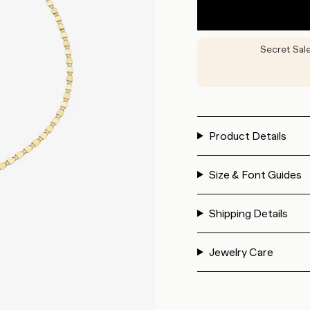
Secret Sal
Product Details
Size & Font Guides
Shipping Details
Jewelry Care