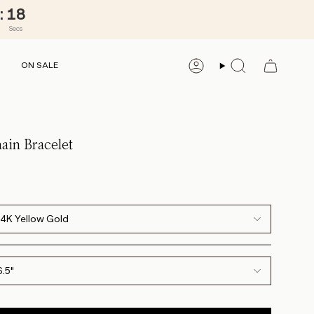
:
16
Secs
ON SALE
ACCOUNT
SEARCH
ain Bracelet
14K Yellow Gold
6.5"