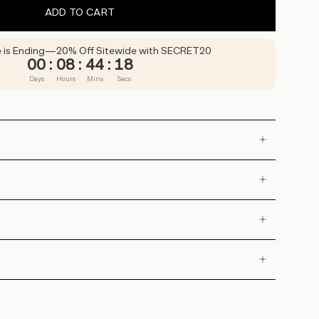
ADD TO CART
e is Ending—20% Off Sitewide with SECRET20
00
:
08
:
44
:
16
Days
Hours
Mins
Secs