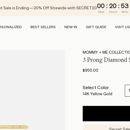
00
:
20
:
53
t Sale is Ending—20% Off Sitewide with SECRET20
Days
Hours
Mins
RSONALIZED
BEST SELLERS
NEW IN
GIFT GUIDE
VISIT US
MOMMY + ME COLLECTI
3 Prong Diamond
$950.00
Select Color
14K Yellow Gold
Secret Sal