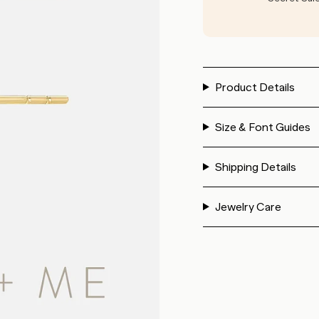
Product Details
Size & Font Guides
Shipping Details
Jewelry Care