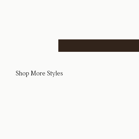
Shop More Styles