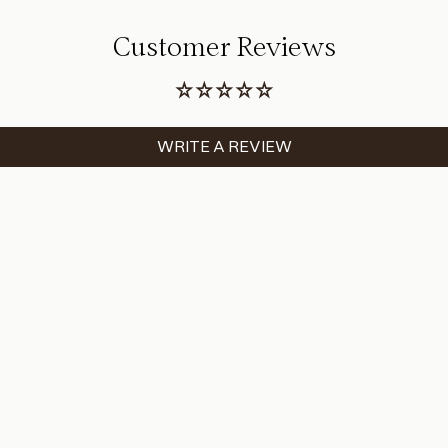
Customer Reviews
WRITE A REVIEW