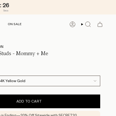
:
25
Secs
ON SALE
ACCOUNT
SEARCH
ON
 Studs - Mommy + Me
14K Yellow Gold
ADD TO CART
e is Ending—20% Off Sitewide with SECRET20