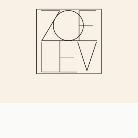
JOIN OUR VIP LIST
for early access & discounts