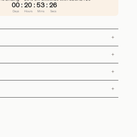
00
:
20
:
53
:
25
Days
Hours
Mins
Secs