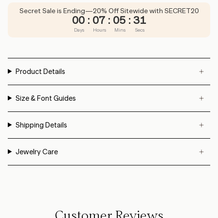
Secret Sale is Ending—20% Off Sitewide with SECRET20
00
:
07
:
05
:
31
Days
Hours
Mins
Secs
Product Details
Size & Font Guides
Shipping Details
Jewelry Care
Customer Reviews