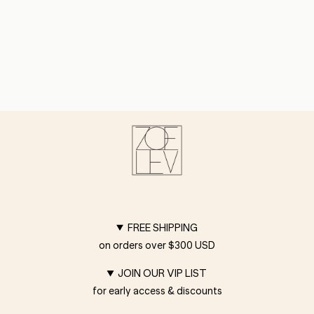
FREE SHIPPING
on orders over $300 USD
JOIN OUR VIP LIST
for early access & discounts