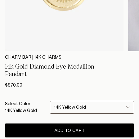
CHARM BAR | 14K CHARMS
14k Gold Diamond Eye Medallion
Pendant
$870.00
Select Color
14K Yellow Gold
14K Yellow Gold
ADD TO CART