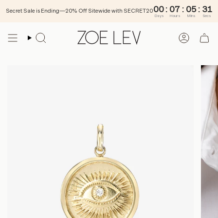
00
:
Secret Sale is Ending—20% Off Sitewide with SECRET20
Days
Ho
Skip
to
SEARCH
ACCOU
content