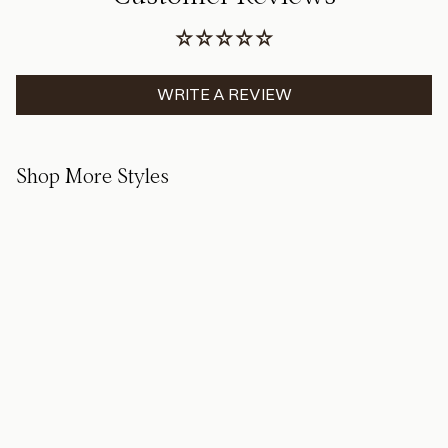
WRITE A REVIEW
Shop More Styles